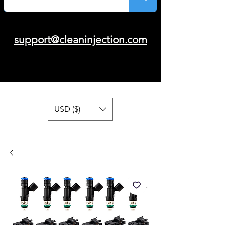
support@cleaninjection.com
USD ($)