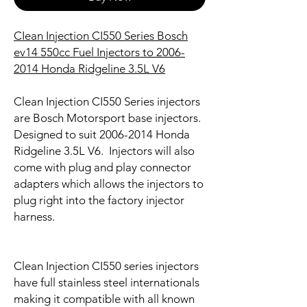
CIean Injection CI550 Series Bosch
ev14 550cc Fuel Injectors to 2006-
2014 Honda Ridgeline 3.5L V6
Clean Injection CI550 Series injectors
are Bosch Motorsport base injectors.
Designed to suit 2006-2014 Honda
Ridgeline 3.5L V6. Injectors will also
come with plug and play connector
adapters which allows the injectors to
plug right into the factory injector
harness.
Clean Injection CI550 series injectors
have full stainless steel internationals
making it compatible with all known