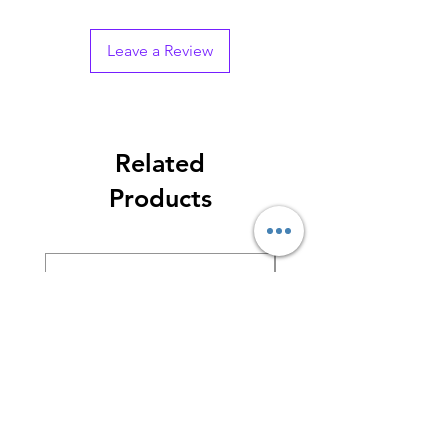
Leave a Review
Related
Products