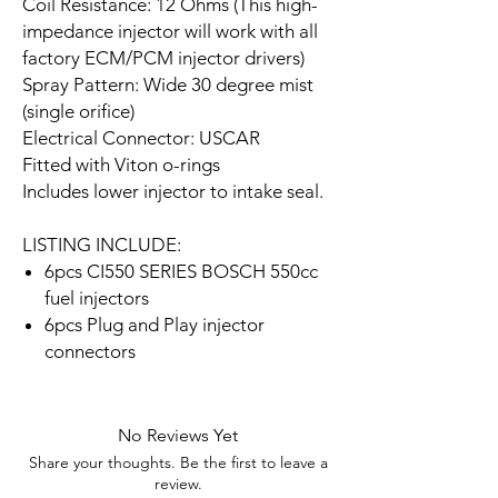
Coil Resistance: 12 Ohms (This high-
impedance injector will work with all
factory ECM/PCM injector drivers)
Spray Pattern: Wide 30 degree mist
(single orifice)
Electrical Connector: USCAR
Fitted with Viton o-rings
Includes lower injector to intake seal.
LISTING INCLUDE:
6pcs CI550 SERIES BOSCH 550cc
fuel injectors
6pcs Plug and Play injector
connectors
No Reviews Yet
Share your thoughts. Be the first to leave a
review.