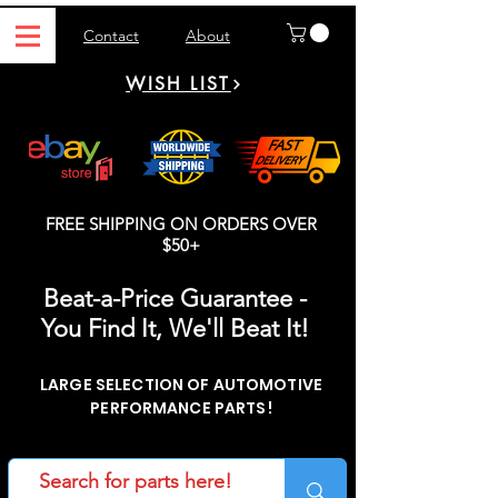
Contact
About
WISH LIST
FREE SHIPPING ON ORDERS OVER
$50+
Beat-a-Price Guarantee -
You Find It, We'll Beat It!
LARGE SELECTION OF AUTOMOTIVE
PERFORMANCE PARTS!