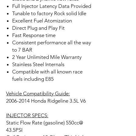
Full Injector Latency Data Provided
Tunable to factory Rock solid Idle
Excellent Fuel Atomization
Direct Plug and Play Fit
Fast Response time
Consistent performance all the way
to 7 BAR
2 Year Unlimited Mile Warranty
Stainless Steel Internals
Compatible with all known race
fuels including E85
Vehicle Compatibility Guide:
2006-2014 Honda Ridgeline 3.5L V6
INJECTOR SPECS:
Static Flow Rate (gasoline) 550cc@
43.5PSI