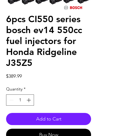
6pcs CI550 series
bosch ev14 550cc
fuel injectors for
Honda Ridgeline
J35Z5
Price
$389.99
Quantity
*
Add to Cart
Buy Now