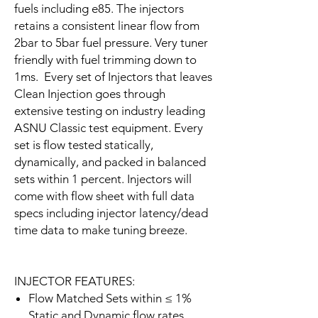
fuels including e85. The injectors
retains a consistent linear flow from
2bar to 5bar fuel pressure. Very tuner
friendly with fuel trimming down to
1ms. Every set of Injectors that leaves
Clean Injection goes through
extensive testing on industry leading
ASNU Classic test equipment. Every
set is flow tested statically,
dynamically, and packed in balanced
sets within 1 percent. Injectors will
come with flow sheet with full data
specs including injector latency/dead
time data to make tuning breeze.
INJECTOR FEATURES:
Flow Matched Sets within ≤ 1%
Static and Dynamic flow rates