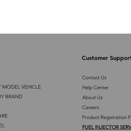
Customer Suppor
Contact Us
T MODEL VEHICLE
Help Center
BY BRAND
About Us
Careers
ARE
Product Registration 
EL
FUEL INJECTOR SER