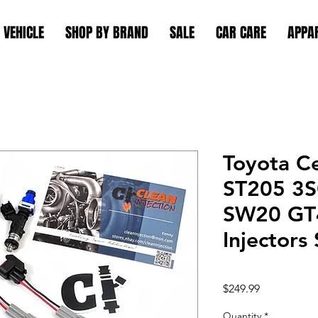
 VEHICLE
SHOP BY BRAND
SALE
CAR CARE
APPA
Toyota C
ST205 3
SW20 GT4
Injectors
Price
$249.99
Quantity
*