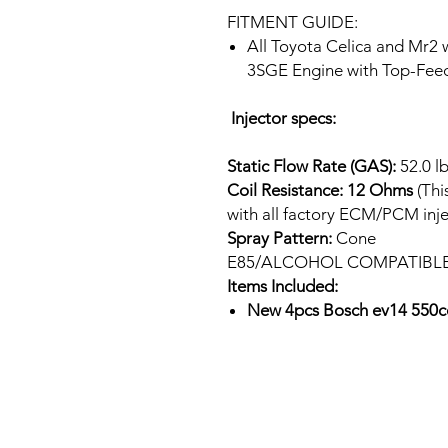
FITMENT GUIDE:
All Toyota Celica and Mr2
3SGE Engine with Top-Feed
Injector specs:
Static Flow Rate (GAS):
52.0 l
Coil Resistance: 12 Ohms
(Thi
with all factory ECM/PCM inje
Spray Pattern:
Cone
E85/ALCOHOL COMPATIBL
Items Included:
New 4pcs Bosch ev14 550cc