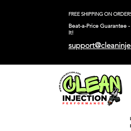
FREE SHIPPING ON ORDER
Beat-a-Price Guarantee - 
It!
support@cleaninje