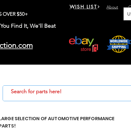
WISH LIST
About
C
U
S OVER $50+
You Find It, We'll Beat
ction.com
LARGE SELECTION OF AUTOMOTIVE PERFORMANCE
PARTS!