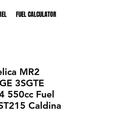
REL
FUEL CALCULATOR
elica MR2
SGE 3SGTE
 550cc Fuel
 ST215 Caldina