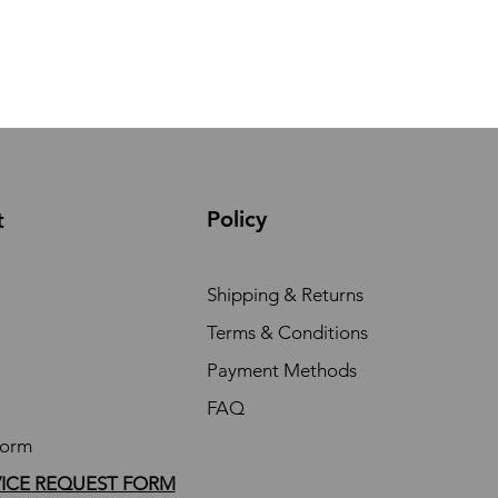
Policy
t
Shipping & Returns
Terms & Conditions
Payment Methods
FAQ
Form
VICE REQUEST FORM