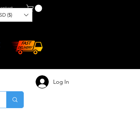
ontact
SD ($)
Log In