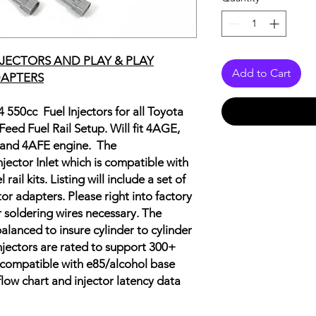
NJECTORS AND PLAY & PLAY
Add to Cart
APTERS
4 550cc Fuel Injectors for all Toyota
eed Fuel Rail Setup. Will fit 4AGE,
and 4AFE engine.
The
njector Inlet which is compatible with
ail kits. Listing will include a set of
or adapters. Please right into factory
r soldering wires necessary. The
balanced to insure cylinder to cylinder
jectors are rated to support 300+
 compatible with e85/alcohol base
 flow chart and injector latency data