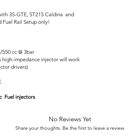
 with 3S-GTE, ST215 Caldina and
 Fuel Rail Setup only!
b/550 cc @ 3bar
s high-impedance injector will work
ctor drivers)
E
 Fuel injectors
No Reviews Yet
Share your thoughts. Be the first to leave a review.