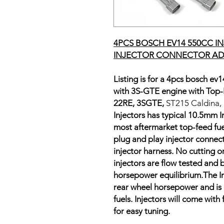
4PCS BOSCH EV14 550CC I
INJECTOR CONNECTOR AD
Listing is for a 4pcs bosch ev1
with 3S-GTE engine with Top-F
22RE, 3SGTE,
ST215 Caldina,
Injectors has typical 10.5mm I
most aftermarket top-feed fuel r
plug and play injector connect
injector harness. No cutting o
injectors are flow tested and 
horsepower equilibrium.The In
rear wheel horsepower and is
fuels. Injectors will come with
for easy tuning.