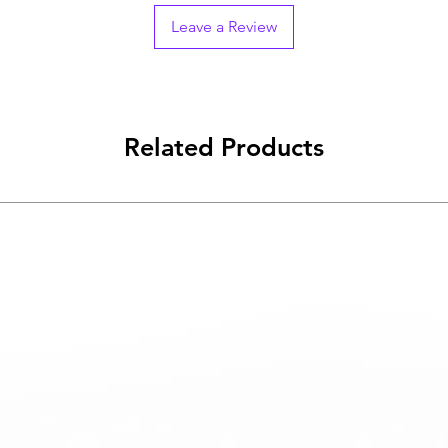
Leave a Review
Related Products