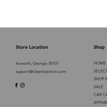
Store Location
Shop
HOME
Acworth, Georgia 30101
SELEC
support@cleaninjection.com
SHOP 
SALE
CAR C
APPAR