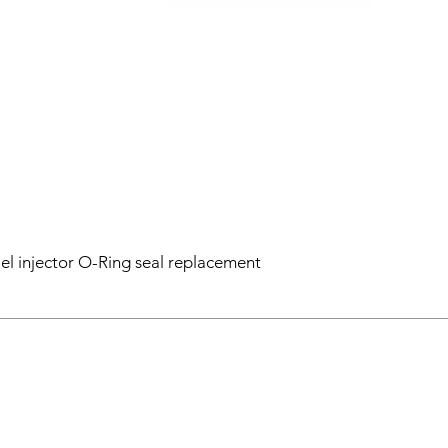
el injector O-Ring seal replacement