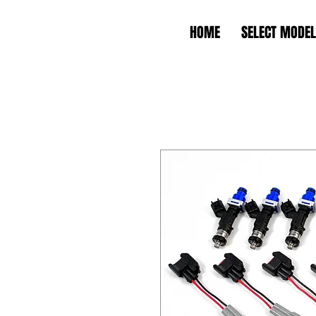
HOME
SELECT MODEL