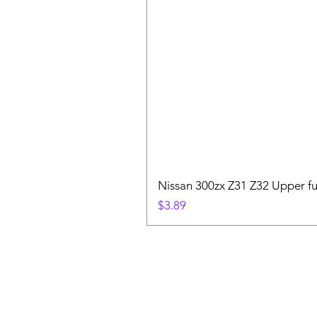
Nissan 300zx Z31 Z32 Upper fu
Price
$3.89