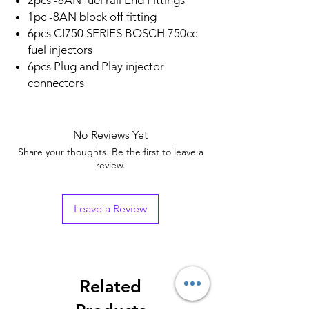
2pcs -8AN fuel rail End Fittings
1pc -8AN block off fitting
6pcs CI750 SERIES BOSCH 750cc
fuel injectors
6pcs Plug and Play injector
connectors
No Reviews Yet
Share your thoughts. Be the first to leave a
review.
Leave a Review
Related