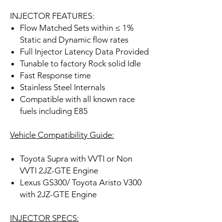
INJECTOR FEATURES:
Flow Matched Sets within ≤ 1%
Static and Dynamic flow rates
Full Injector Latency Data Provided
Tunable to factory Rock solid Idle
Fast Response time
Stainless Steel Internals
Compatible with all known race
fuels including E85
Vehicle Compatibility Guide:
Toyota Supra with VVTI or Non
VVTI 2JZ-GTE Engine
Lexus GS300/ Toyota Aristo V300
with 2JZ-GTE Engine
INJECTOR SPECS: