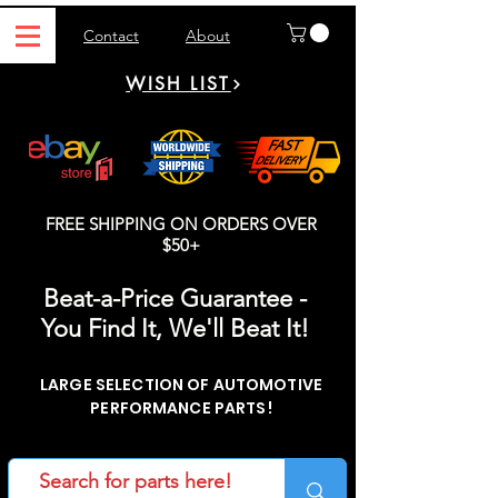
Contact
About
WISH LIST
FREE SHIPPING ON ORDERS OVER
$50+
Beat-a-Price Guarantee -
You Find It, We'll Beat It!
LARGE SELECTION OF AUTOMOTIVE
PERFORMANCE PARTS!