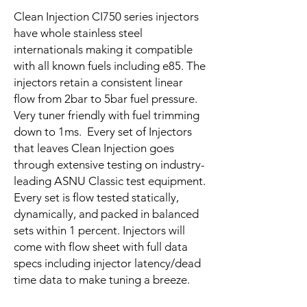
Clean Injection CI750 series injectors
have whole stainless steel
internationals making it compatible
with all known fuels including e85. The
injectors retain a consistent linear
flow from 2bar to 5bar fuel pressure.
Very tuner friendly with fuel trimming
down to 1ms. Every set of Injectors
that leaves Clean Injection goes
through extensive testing on industry-
leading ASNU Classic test equipment.
Every set is flow tested statically,
dynamically, and packed in balanced
sets within 1 percent. Injectors will
come with flow sheet with full data
specs including injector latency/dead
time data to make tuning a breeze.