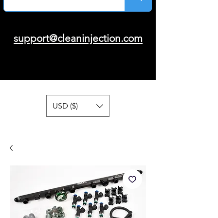
support@cleaninjection.com
USD ($)