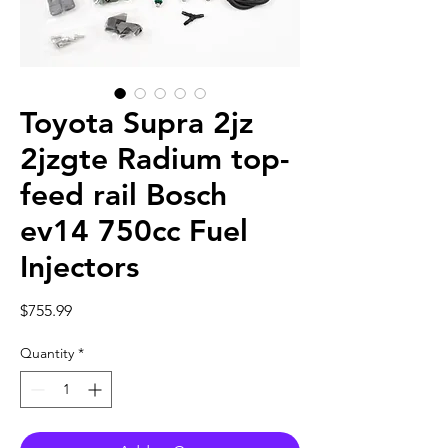
Toyota Supra 2jz
2jzgte Radium top-
feed rail Bosch
ev14 750cc Fuel
Injectors
Price
$755.99
Quantity
*