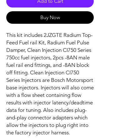
Add to Cart
Buy Now
This kit includes 2JZGTE Radium Top-
Feed Fuel rail Kit, Radium Fuel Pulse
Damper, Clean Injection CI750 Series
750cc fuel injectors, 2pcs -8AN male
fuel rail end fittings, and -8AN block
off fitting. Clean Injection CI750
Series Injectors are Bosch Motorsport
base injectors. Injectors will also come
with a flow sheet containing flow
results with injector latency/deadtime
data for tuning. Also includes plug-
and-play connector adapters which
allow the injectors to plug right into
the factory injector harness.