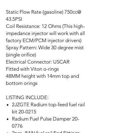
Static Flow Rate (gasoline) 750cc@
43.5PSI
Coil Resistance: 12 Ohms (This high-
impedance injector will work with all
factory ECM/PCM injector drivers)
Spray Pattern: Wide 30 degree mist
(single orifice)
Electrical Connector: USCAR
Fitted with Viton o-rings
48MM height with 14mm top and
bottom orings
LISTING INCLUDE:
2JZGTE Radium top-feed fuel rail
kit 20-0215
Radium Fuel Pulse Damper 20-
0776