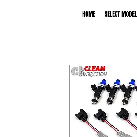
HOME
SELECT MODEL