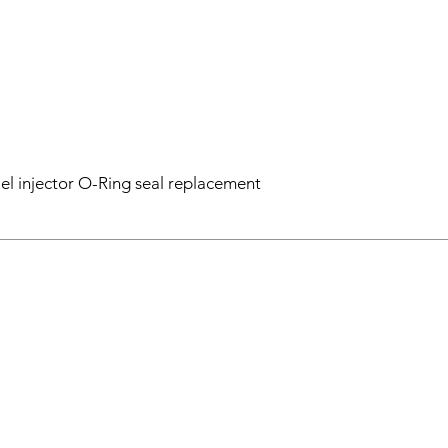
el injector O-Ring seal replacement