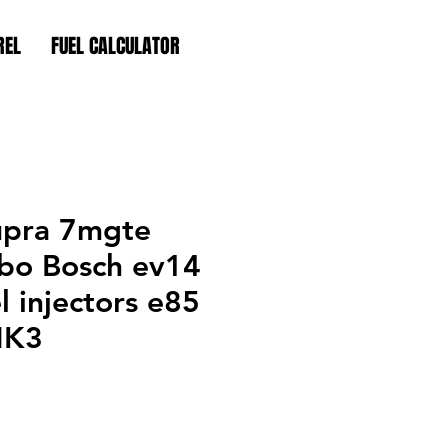
REL
FUEL CALCULATOR
upra 7mgte
bo Bosch ev14
l injectors e85
MK3