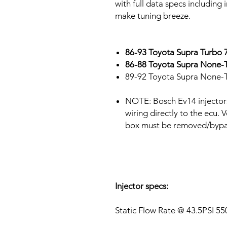
with full data specs including
make tuning breeze.
86-93 Toyota Supra Turb
86-88 Toyota Supra None
89-92 Toyota Supra None-
NOTE: Bosch Ev14 injector
wiring directly to the ecu. 
box must be removed/byp
Injector specs:
Static Flow Rate @ 43.5PSI 5