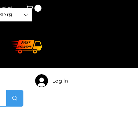
ontact
SD ($)
Log In