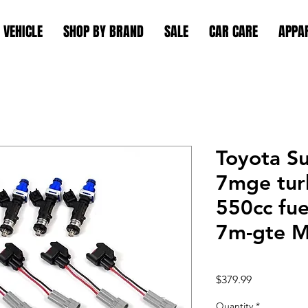
 VEHICLE
SHOP BY BRAND
SALE
CAR CARE
APPA
Toyota S
7mge tur
550cc fue
7m-gte 
Price
$379.99
Quantity
*