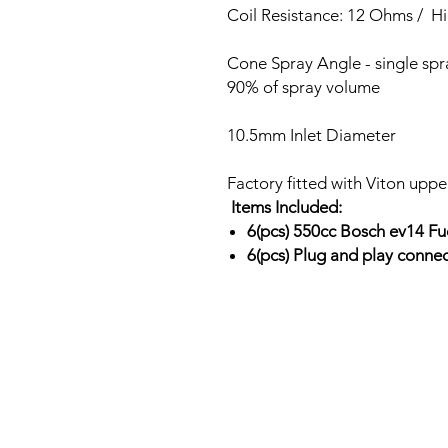
Coil Resistance: 12 Ohms / H
Cone Spray Angle - single sp
90% of spray volume
10.5mm Inlet Diameter
Factory fitted with Viton uppe
Items Included:
6(pcs) 550cc Bosch ev14 Fu
6(pcs) Plug and play conne