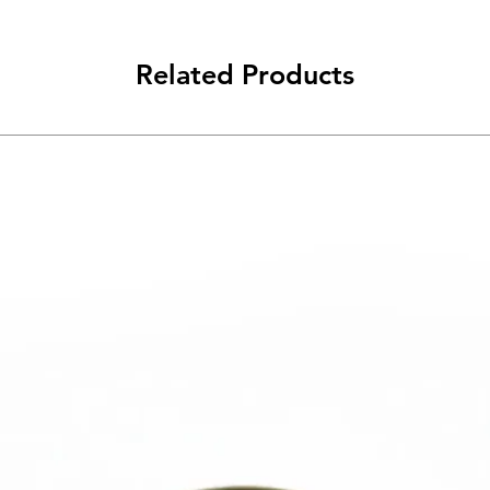
Related Products