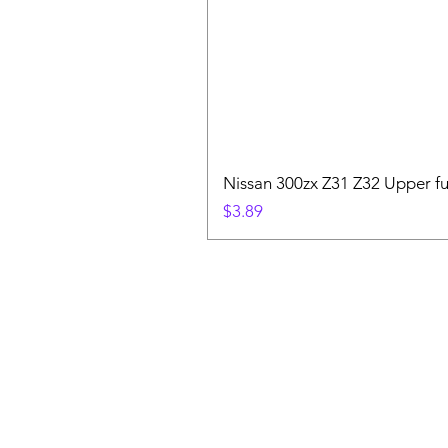
Nissan 300zx Z31 Z32 Upper fu
Price
$3.89