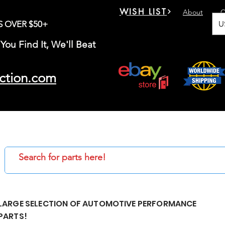
WISH LIST
About
C
U
S OVER $50+
You Find It, We'll Beat
ction.com
LARGE SELECTION OF AUTOMOTIVE PERFORMANCE
PARTS!