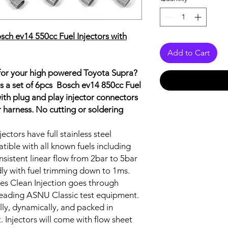
h ev14 550cc Fuel Injectors with
Add to Cart
 for your high powered Toyota Supra?
is a set of 6pcs Bosch ev14 850cc Fuel
 with plug and play injector connectors
tor harness. No cutting or soldering
ectors have full stainless steel
tible with all known fuels including
nsistent linear flow from 2bar to 5bar
ndly with fuel trimming down to 1ms.
aves Clean Injection goes through
 leading ASNU Classic test equipment.
ally, dynamically, and packed in
. Injectors will come with flow sheet