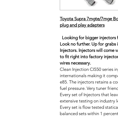
Toyota Supra 7mgte/7mge Bosc
plug and play adapters
Looking for bigger injectors
Look no further. Up for grabs 
Injectors. Injectors will come
to fit right into factory injec
wires necessary.
Clean Injection CI550 series inj
internationals making it compa
e85. The injectors retains a co
fuel pressure. Very tuner frie
Every set of Injectors that le
extensive testing on industry
Every set is flow tested static
balanced sets within 1 percent