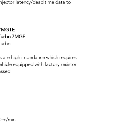
 injector latency/dead time data to
o 7MGTE
-Turbo 7MGE
Turbo
s are high impedance which requires
Vehicle equipped with factory resistor
assed.
50cc/min