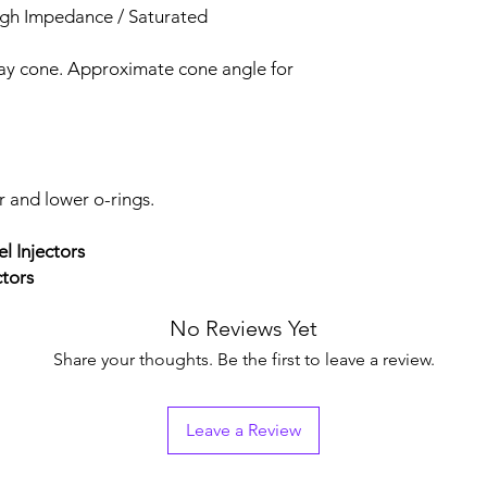
igh Impedance / Saturated
ray cone. Approximate cone angle for
r and lower o-rings.
el Injectors
ctors
No Reviews Yet
Share your thoughts. Be the first to leave a review.
Leave a Review