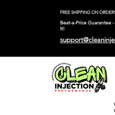
FREE SHIPPING ON ORDER
Beat-a-Price Guarantee - 
It!
support@cleaninje