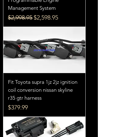
Management System
Regular Price
Sale Price
$2,998.95
$2,598.95
Fit Toyota supra 1jz 2jz ignition
coil conversion nissan skyline
r35 gtr harness
Price
$379.99