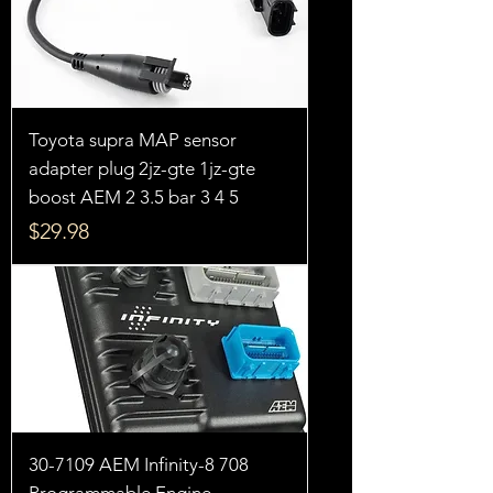
Toyota supra MAP sensor
adapter plug 2jz-gte 1jz-gte
boost AEM 2 3.5 bar 3 4 5
Price
$29.98
30-7109 AEM Infinity-8 708
Programmable Engine