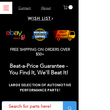
Contact
About
WISH LIST
FREE SHIPPING ON ORDERS OVER
$50+
Beat-a-Price Guarantee -
You Find It, We'll Beat It!
LARGE SELECTION OF AUTOMOTIVE
PERFORMANCE PARTS!