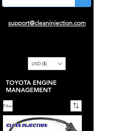
support@cleaninjection.com
USD ($)
TOYOTA ENGINE
MANAGEMENT
Filter