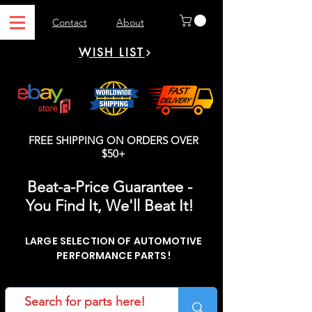
Contact
About
WISH LIST
FREE SHIPPING ON ORDERS OVER
$50+
Beat-a-Price Guarantee -
You Find It, We'll Beat It!
LARGE SELECTION OF AUTOMOTIVE
PERFORMANCE PARTS!