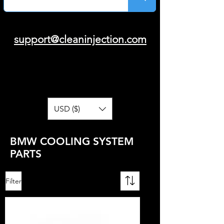
support@cleaninjection.com
USD ($)
BMW COOLING SYSTEM
PARTS
Filter