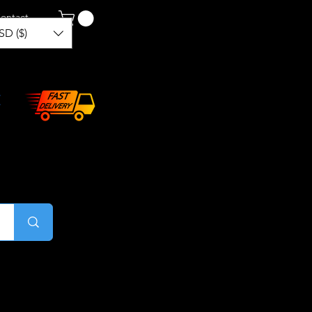
ontact
SD ($)
Log In