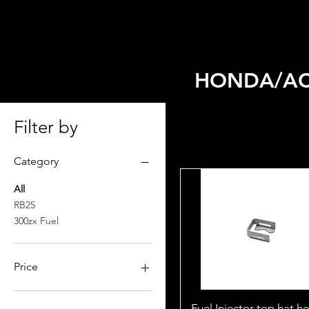
HOME
SELECT MODEL
HONDA/AC
Filter by
Category
All
RB25
300zx Fuel
Price
$0
$2,599
Fuel Injector top hat h