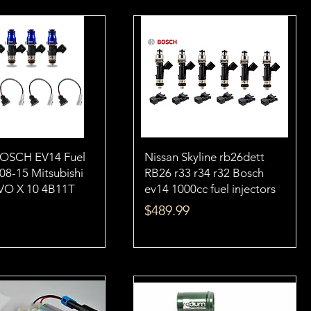
BOSCH EV14 Fuel
Nissan Skyline rb26dett
 08-15 Mitsubishi
RB26 r33 r34 r32 Bosch
VO X 10 4B11T
ev14 1000cc fuel injectors
Price
$489.99