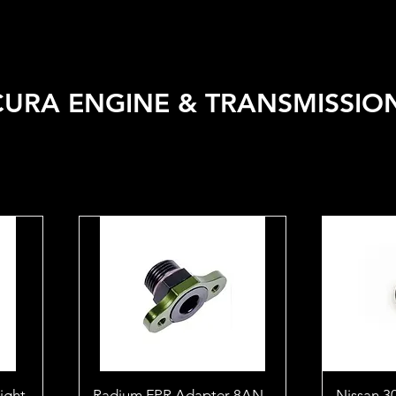
 VEHICLE
SHOP BY BRAND
SALE
CAR CARE
APPA
URA ENGINE & TRANSMISSIO
eight
Radium FPR Adapter 8AN
Nissan 3