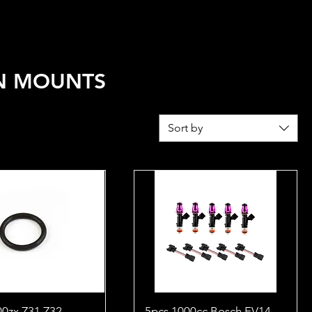
REL
FUEL CALCULATOR
N MOUNTS
Sort by
00zx Z31 Z32
5pcs 1000cc Bosch EV14