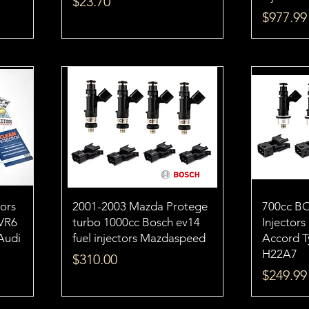
Price
$23.70
Price
$977.99
tors
2001-2003 Mazda Protege
700cc B
VR6
turbo 1000cc Bosch ev14
Injector
 Audi
fuel injectors Mazdaspeed
Accord 
H22A7
Price
$310.00
Price
$249.99