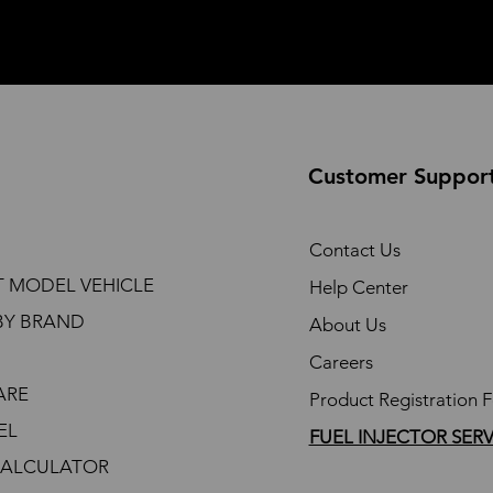
Customer Suppor
Contact Us
T MODEL VEHICLE
Help Center
BY BRAND
About Us
Careers
ARE
Product Registration 
EL
FUEL INJECTOR SER
CALCULATOR