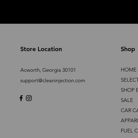
Store Location
Shop
HOME
Acworth, Georgia 30101
SELEC
support@cleaninjection.com
SHOP 
SALE
CAR C
APPAR
FUEL 