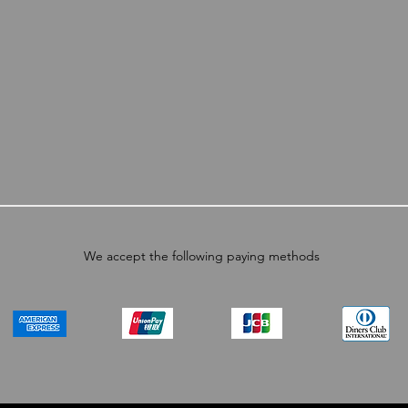
We accept the following paying methods