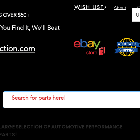
WISH LIST
About
C
U
S OVER $50+
You Find It, We'll Beat
ction.com
LARGE SELECTION OF AUTOMOTIVE PERFORMANCE
PARTS!