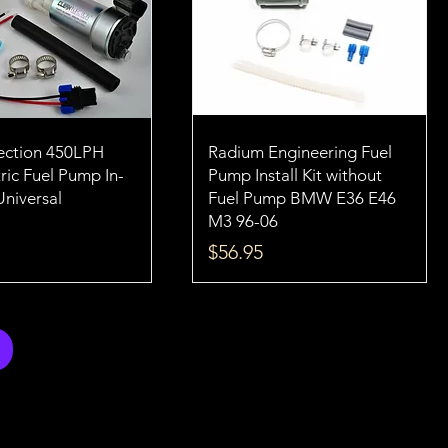
jection 450LPH
Radium Engineering Fuel
ric Fuel Pump In-
Pump Install Kit without
Universal
Fuel Pump BMW E36 E46
M3 96-06
Price
$56.95