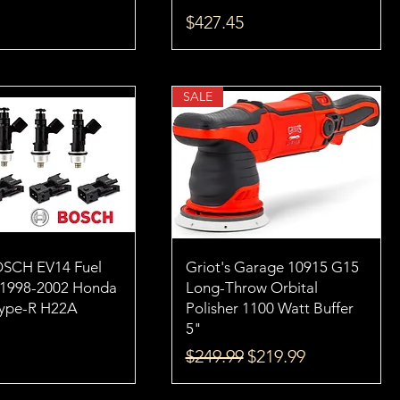
Price
$427.45
SALE
OSCH EV14 Fuel
Griot's Garage 10915 G15
s 1998-2002 Honda
Long-Throw Orbital
Type-R H22A
Polisher 1100 Watt Buffer
5"
Regular Price
Sale Price
$249.99
$219.99