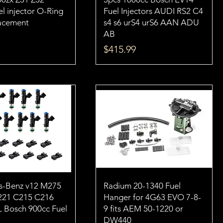
l injector O-Ring
Fuel Injectors AUDI RS2 C4
lacement
s4 s6 urS4 urS6 AAN ADU
AB
Price
$415.99
s-Benz v12 M275
Radium 20-1340 Fuel
21 C215 C216
Hanger for 4G63 EVO 7-8-
L Bosch 900cc Fuel
9 fits AEM 50-1220 or
DW440