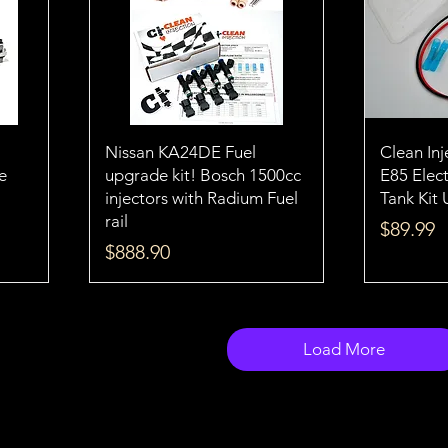
Nissan KA24DE Fuel
Clean In
e
upgrade kit! Bosch 1500cc
E85 Elect
injectors with Radium Fuel
Tank Kit 
rail
Price
$89.99
Price
$888.90
Load More