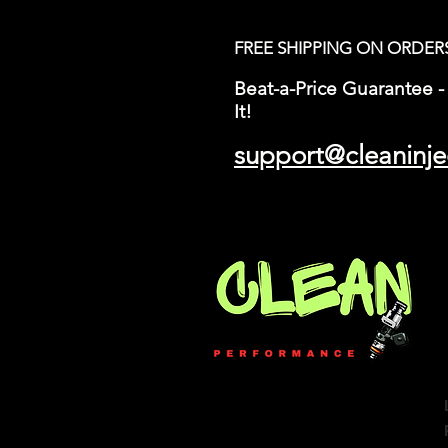
FREE SHIPPING ON ORDER
Beat-a-Price Guarantee - 
It!
support@cleaninje