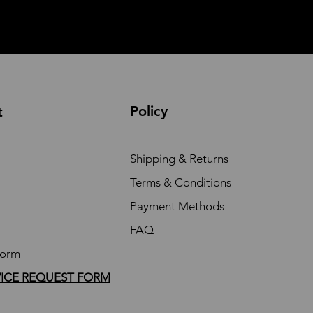
Policy
t
Shipping & Returns
Terms & Conditions
Payment Methods
FAQ
Form
VICE REQUEST FORM