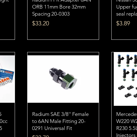
ORB 11mm Bore 32mm
Upper fue
Spacing 20-0303
seal rep
Price
Price
$33.20
$3.89
5
Radium SAE 3/8'' Female
Mercede
50cc
to 6AN Male Fitting 20-
W220 W2
5
0291 Universal Fit
R230 5.5
Injectors