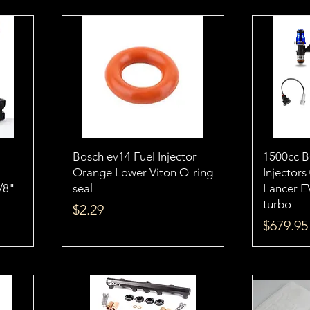
Bosch ev14 Fuel Injector
1500cc 
Orange Lower Viton O-ring
Injectors
1/8"
seal
Lancer E
turbo
Price
$2.29
Price
$679.95