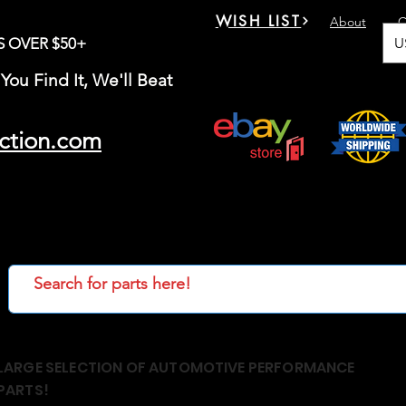
WISH LIST
About
C
U
S OVER $50+
You Find It, We'll Beat
ction.com
LARGE SELECTION OF AUTOMOTIVE PERFORMANCE
PARTS!