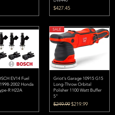
DW440
Price
$427.45
SALE
OSCH EV14 Fuel
Griot's Garage 10915 G15
s 1998-2002 Honda
Long-Throw Orbital
Type-R H22A
Polisher 1100 Watt Buffer
5"
Regular Price
Sale Price
$249.99
$219.99