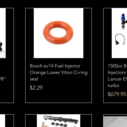
Bosch ev14 Fuel Injector
1500cc 
Orange Lower Viton O-ring
Injectors
1/8"
seal
Lancer E
turbo
Price
$2.29
Price
$679.95