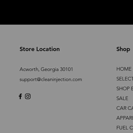
Store Location
Shop
HOME
Acworth, Georgia 30101
SELEC
support@cleaninjection.com
SHOP 
SALE
CAR C
APPAR
FUEL 