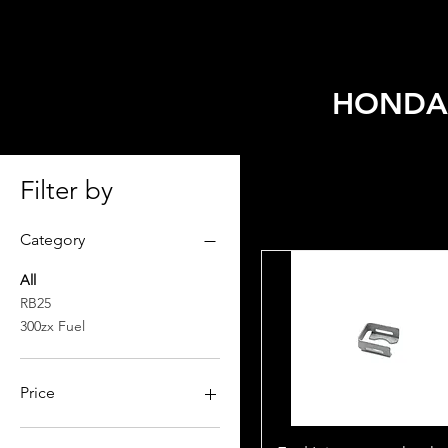
HOME
SELECT MODEL
HONDA/
Filter by
Category
All
RB25
300zx Fuel
Price