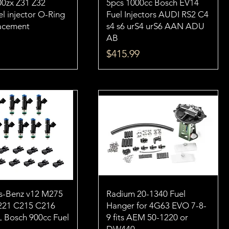
00zx Z31 Z32
5pcs 1000cc Bosch EV14
l injector O-Ring
Fuel Injectors AUDI RS2 C4
lacement
s4 s6 urS4 urS6 AAN ADU
AB
Price
$415.99
s-Benz v12 M275
Radium 20-1340 Fuel
21 C215 C216
Hanger for 4G63 EVO 7-8-
L Bosch 900cc Fuel
9 fits AEM 50-1220 or