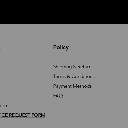
Policy
t
Shipping & Returns
Terms & Conditions
Payment Methods
FAQ
Form
VICE REQUEST FORM