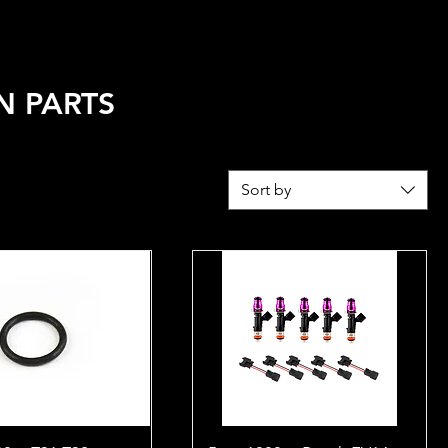
REL
FUEL CALCULATOR
N PARTS
Sort by