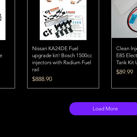
Nissan KA24DE Fuel
Clean In
e
upgrade kit! Bosch 1500cc
E85 Elect
injectors with Radium Fuel
Tank Kit 
rail
Price
$89.99
Price
$888.90
Load More