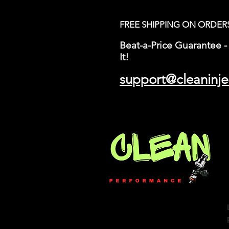
FREE SHIPPING ON ORDER
Beat-a-Price Guarantee - 
It!
support@cleaninje