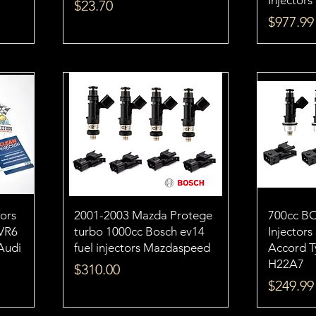
Injectors
Price
$23.70
Price
$977.99
tors
2001-2003 Mazda Protege
700cc B
VR6
turbo 1000cc Bosch ev14
Injector
 Audi
fuel injectors Mazdaspeed
Accord 
H22A7
Price
$310.00
Price
$249.99