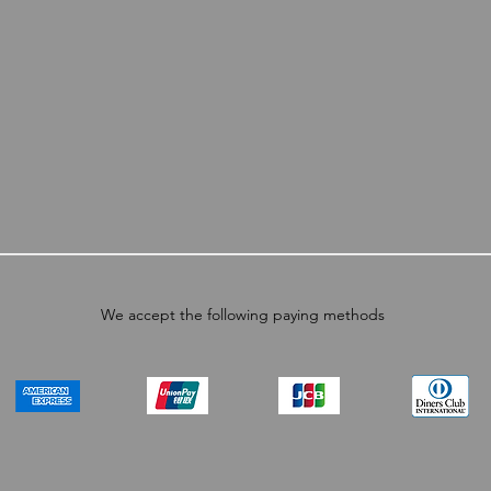
We accept the following paying methods