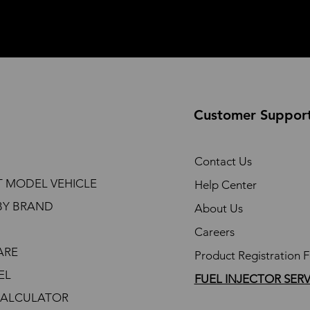
Customer Suppor
Contact Us
T MODEL VEHICLE
Help Center
BY BRAND
About Us
Careers
ARE
Product Registration 
EL
FUEL INJECTOR SER
CALCULATOR