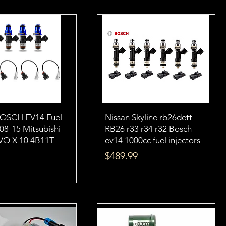
BOSCH EV14 Fuel
Nissan Skyline rb26dett
 08-15 Mitsubishi
RB26 r33 r34 r32 Bosch
VO X 10 4B11T
ev14 1000cc fuel injectors
Price
$489.99