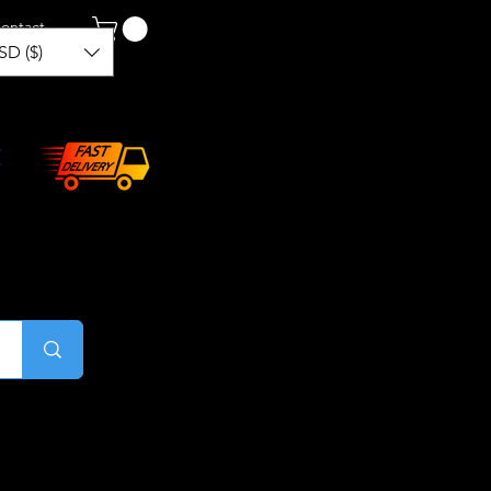
ontact
SD ($)
Log In