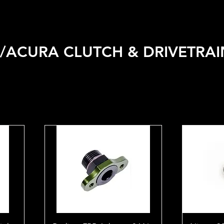
 VEHICLE
SHOP BY BRAND
SALE
CAR CARE
APPA
ACURA CLUTCH & DRIVETRAI