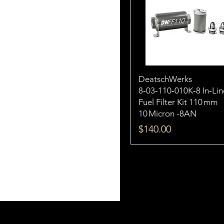
DeatschWerks
8‑03‑110‑010K‑8 In‑Lin
Fuel Filter Kit 110 mm
10 Micron -8AN
Price
$140.00