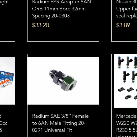
eight
Radium FPR Adapter 8AN
Nissan 3
ORB 11mm Bore 32mm
Upper fue
Spacing 20-0303
seal rep
Price
Price
$33.20
$3.89
5
Radium SAE 3/8'' Female
Mercede
50cc
to 6AN Male Fitting 20-
W220 W2
5
0291 Universal Fit
R230 5.5