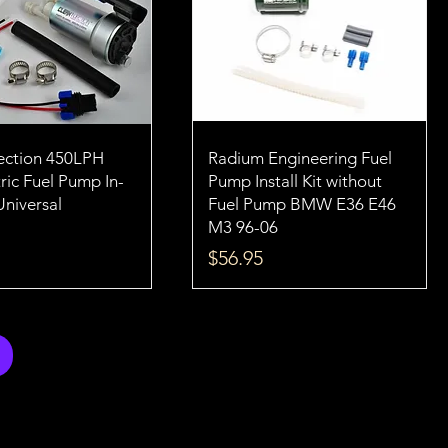
jection 450LPH
Radium Engineering Fuel
ric Fuel Pump In-
Pump Install Kit without
Universal
Fuel Pump BMW E36 E46
M3 96-06
Price
$56.95