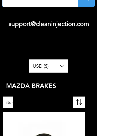
support@cleaninjection.com
USD ($)
MAZDA BRAKES
Filter