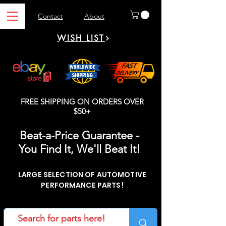
Contact
About
WISH LIST
FREE SHIPPING ON ORDERS OVER
$50+
Beat-a-Price Guarantee -
You Find It, We'll Beat It!
LARGE SELECTION OF AUTOMOTIVE
PERFORMANCE PARTS!