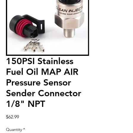
150PSI Stainless
Fuel Oil MAP AIR
Pressure Sensor
Sender Connector
1/8" NPT
Price
$62.99
Quantity
*