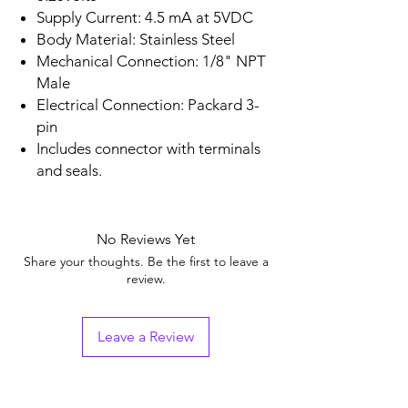
Supply Current: 4.5 mA at 5VDC
Body Material: Stainless Steel
Mechanical Connection: 1/8" NPT
Male
Electrical Connection: Packard 3-
pin
Includes connector with terminals
and seals.
No Reviews Yet
Share your thoughts. Be the first to leave a
review.
Leave a Review