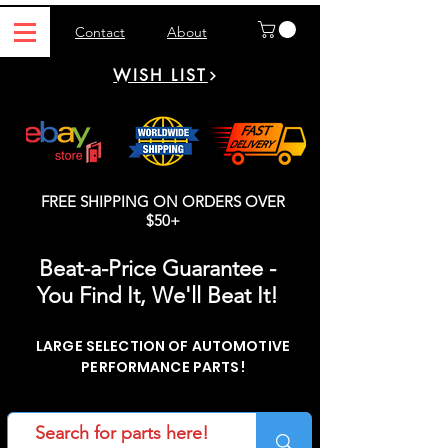
Contact
About
WISH LIST
FREE SHIPPING ON ORDERS OVER
$50+
Beat-a-Price Guarantee -
You Find It, We'll Beat It!
LARGE SELECTION OF AUTOMOTIVE
PERFORMANCE PARTS!