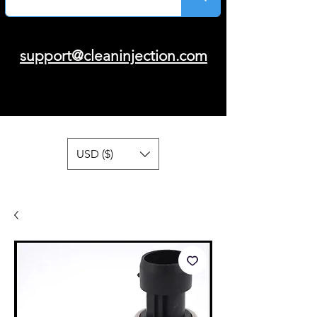
support@cleaninjection.com
USD ($)