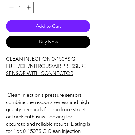
Add to Cart
Buy Now
CLEAN INJECTION 0-150PSIG
FUEL/OIL/NITROUS/AIR PRESSURE
SENSOR WITH CONNECTOR
Clean Injection's pressure sensors
combine the responsiveness and high
quality demands for hardcore street
or track enthusiast looking for
accurate and reliable results.
Listing is
for 1pc 0-150PSIG Clean Injection