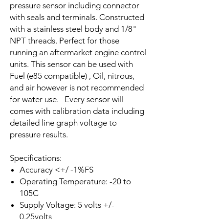
pressure sensor including connector
with seals and terminals. Constructed
with a stainless steel body and 1/8"
NPT threads. Perfect for those
running an aftermarket engine control
units. This sensor can be used with
Fuel (e85 compatible) , Oil, nitrous,
and air however is not recommended
for water use. Every sensor will
comes with calibration data including
detailed line graph voltage to
pressure results.
Specifications:
Accuracy <+/ -1%FS
Operating Temperature: -20 to
105C
Supply Voltage: 5 volts +/-
0.25volts