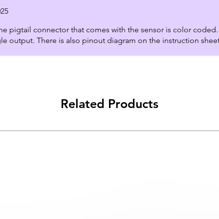
025
e pigtail connector that comes with the sensor is color coded. 
le output. There is also pinout diagram on the instruction shee
Related Products