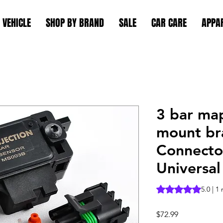
 VEHICLE
SHOP BY BRAND
SALE
CAR CARE
APPA
3 bar ma
mount br
Connector
Universal
Rating is 5.0 out o
5.0 | 1
Price
$72.99