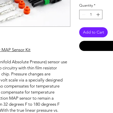
Quantity
*
Add to Cart
r MAP Sensor Kit
ifold Absolute Pressure) sensor use
circuitry with thin film resistor
o chip. Pressure changes are
 volt scale via a specially designed
also compensates for temperature
to compensate for temperature
ction MAP sensor to remain a
 32 degrees F to 180 degrees F
With the true linear pressure vs.