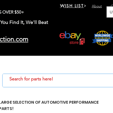
WISH LIST
About
C
U
S OVER $50+
You Find It, We'll Beat
ction.com
LARGE SELECTION OF AUTOMOTIVE PERFORMANCE
PARTS!