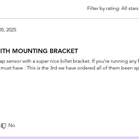
Filter by rating:
All stars
05, 2025
WITH MOUNTING BRACKET
map sensor with a super nice billet bracket. If you’re running a
a must have . This is the 3rd we have ordered all of them been sp
No