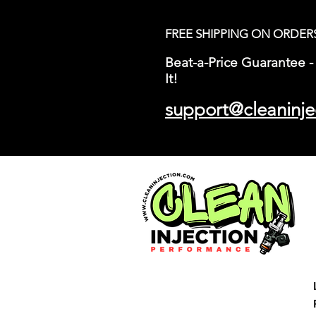
FREE SHIPPING ON ORDER
Beat-a-Price Guarantee - 
It!
support@cleaninje