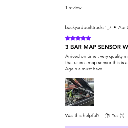
1 review
backyardbuilttrucks1_7
•
Apr 
Rated 5 out of 5 stars.
3 BAR MAP SENSOR 
Arrived on time , very quality 
that uses a map sensor this is 
Again a must have .
Was this helpful?
Yes (1)