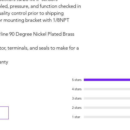
led, pressure, and function checked in
ality control prior to shipping
or mounting bracket with 1/8NPT
line 90 Degree Nickel Plated Brass
or, terminals, and seals to make for a
anty
5 stars
4 stars
3 stars
2 stars
1 star