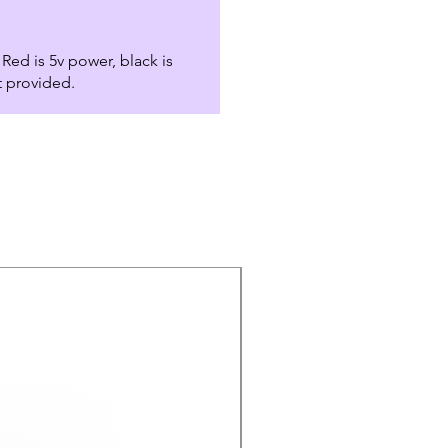
Red is 5v power, black is
t provided.