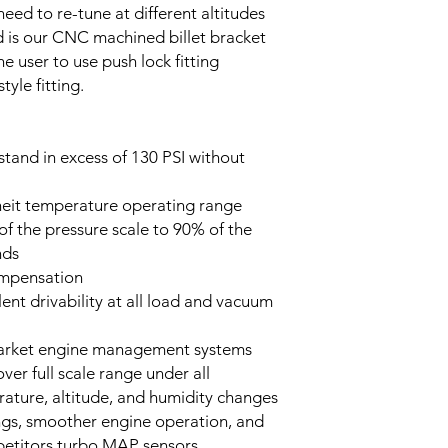
need to re-tune at different altitudes
ed is our CNC machined billet bracket
e user to use push lock fitting
tyle fitting.
tand in excess of 130 PSI without
heit temperature operating range
f the pressure scale to 90% of the
onds
mpensation
llent drivability at all load and vacuum
market engine management systems
er full scale range under all
rature, altitude, and humidity changes
ings, smoother engine operation, and
mpetitors turbo MAP sensors