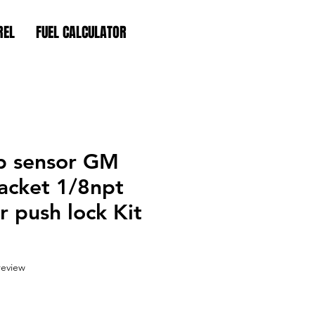
REL
FUEL CALCULATOR
p sensor GM
acket 1/8npt
 push lock Kit
f five stars based on 1 review
 review