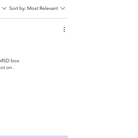
Sort by:
Most Relevant
ny MSD box
ot on .