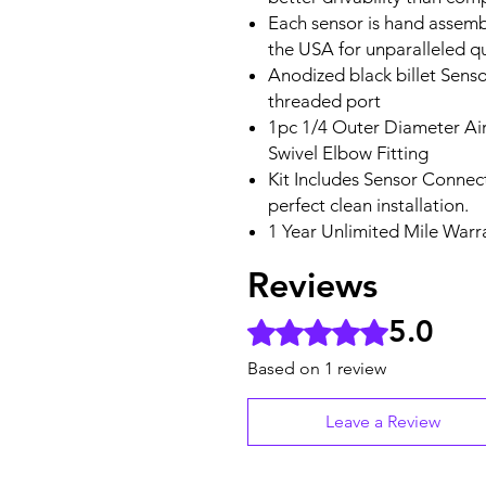
Each sensor is hand assemb
the USA for unparalleled qu
Anodized black billet Sens
threaded port
1pc 1/4 Outer Diameter Air
Swivel Elbow Fitting
Kit Includes Sensor Connect
perfect clean installation.
1 Year Unlimited Mile Warr
Reviews
5.0
Rated 5 out of 5 stars.
Based on 1 review
Leave a Review