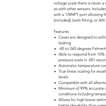
voltage scale there is never a 
as with other sensors. Includ
with a 1/8NPT port allowing th
(included), barb fitting, or AN s
Features
Cases are designed to withs
leaking
-40 to 260 degrees Fahren
Able to respond from 10% o
pressure scale in .001 sec
Automatic temperature co
True linear scaling for exce
levels
Compatible with all after
Minimum of 99% accurate ov
conditions including tempe
Allows for high boost sett
better drivability than co