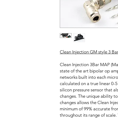
Clean Injection GM style 3 Ba
Clean Injection 3Bar MAP (Man
state of the art bipolar op amp 
networks built into each micr
calculated on a true linear 0-5
silicon pressure sensor that 
changes. The unique ability 
changes allows the Clean Inje
minimum of 99% accurate from
throughout its range of scale. 