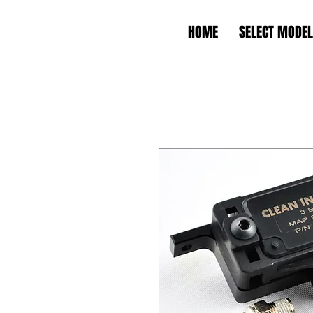
HOME
SELECT MODEL