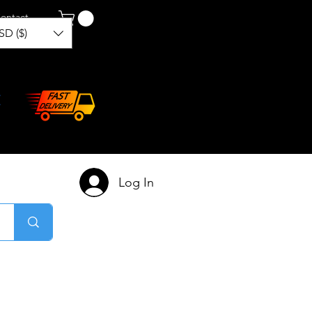
ontact
SD ($)
Log In