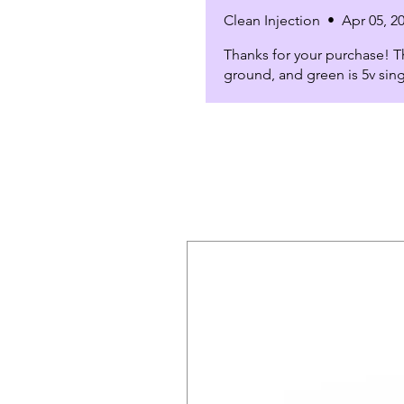
Clean Injection
•
Apr 05, 2
Thanks for your purchase! Th
ground, and green is 5v sing