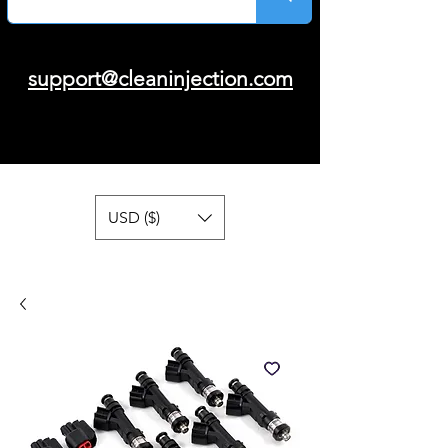
support@cleaninjection.com
USD ($)