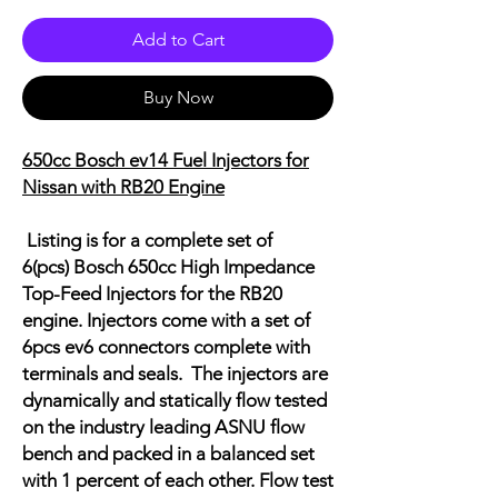
Add to Cart
Buy Now
650cc Bosch ev14 Fuel Injectors for
Nissan with RB20 Engine
Listing is for a complete set of
6(pcs) Bosch 650cc High Impedance
Top-Feed Injectors for the RB20
engine. Injectors come with a set of
6pcs ev6 connectors complete with
terminals and seals.
The injectors are
dynamically and statically flow tested
on the industry leading ASNU flow
bench and packed in a balanced set
with 1 percent of each other. Flow test