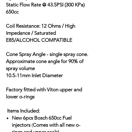
Static Flow Rate @ 43.5PSI (300 KPa)
650cc
Coil Resistance: 12 Ohms / High
Impedance / Saturated
E85/ALCOHOL COMPATIBLE
Cone Spray Angle - single spray cone.
Approximate cone angle for 90% of
spray volume
10.5-11mm Inlet Diameter
Factory fitted with Viton upper and
lower o-rings
Items Included:
New 6pcs Bosch 650cc Fuel
injectors
(
Comes with all new o-