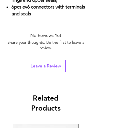
rings and upper seals)
6pcs ev6 connectors with terminals
and seals
No Reviews Yet
Share your thoughts. Be the first to leave a
review.
Leave a Review
Related
Products