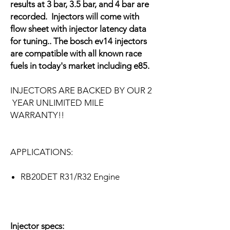
results at 3 bar, 3.5 bar, and 4 bar are
recorded. Injectors will come with
flow sheet with injector latency data
for tuning.. The bosch ev14 injectors
are compatible with all known race
fuels in today's market including e85.
INJECTORS ARE BACKED BY OUR 2
YEAR UNLIMITED MILE
WARRANTY!!
APPLICATIONS:
RB20DET R31/R32 Engine
Injector specs: