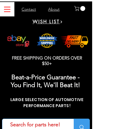
Contact
About
WISH LIST
FREE SHIPPING ON ORDERS OVER
$50+
Beat-a-Price Guarantee -
You Find It, We'll Beat It!
LARGE SELECTION OF AUTOMOTIVE
PERFORMANCE PARTS!