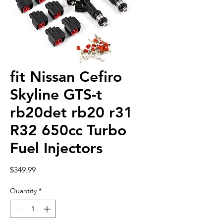
fit Nissan Cefiro
Skyline GTS-t
rb20det rb20 r31
R32 650cc Turbo
Fuel Injectors
Price
$349.99
Quantity
*