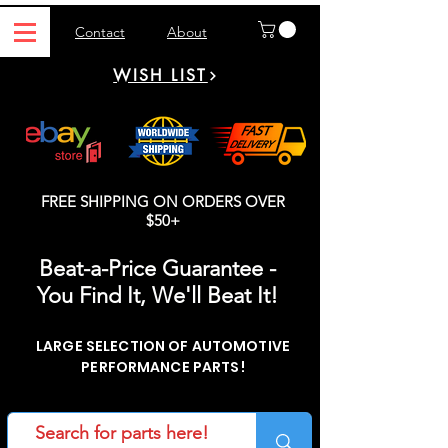
Contact
About
WISH LIST
FREE SHIPPING ON ORDERS OVER
$50+
Beat-a-Price Guarantee -
You Find It, We'll Beat It!
LARGE SELECTION OF AUTOMOTIVE
PERFORMANCE PARTS!