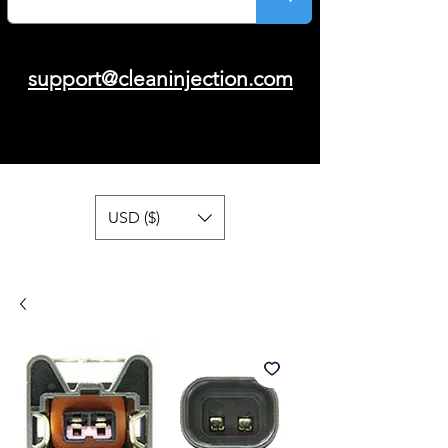
support@cleaninjection.com
USD ($)