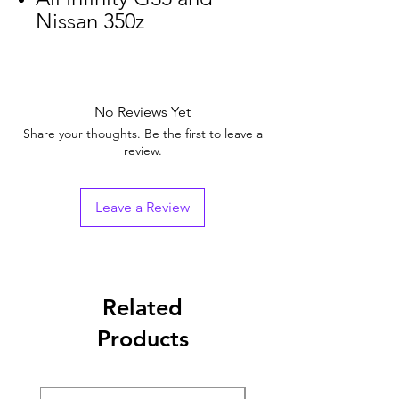
Nissan 350z
No Reviews Yet
Share your thoughts. Be the first to leave a
review.
Leave a Review
Related
Products