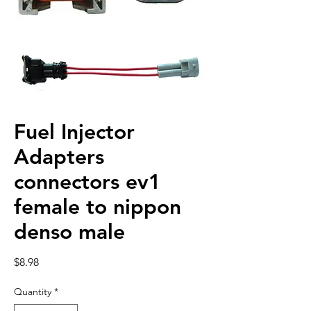
Fuel Injector
Adapters
connectors ev1
female to nippon
denso male
Price
$8.98
Quantity
*