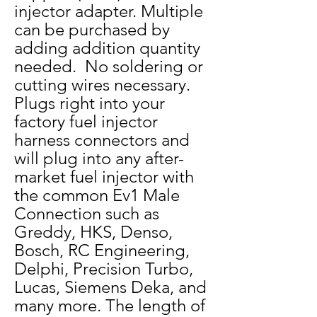
injector adapter. Multiple
can be purchased by
adding addition quantity
needed. No soldering or
cutting wires necessary.
Plugs right into your
factory fuel injector
harness connectors and
will plug into any after-
market fuel injector with
the common Ev1 Male
Connection such as
Greddy, HKS, Denso,
Bosch, RC Engineering,
Delphi, Precision Turbo,
Lucas, Siemens Deka, and
many more.
The length of