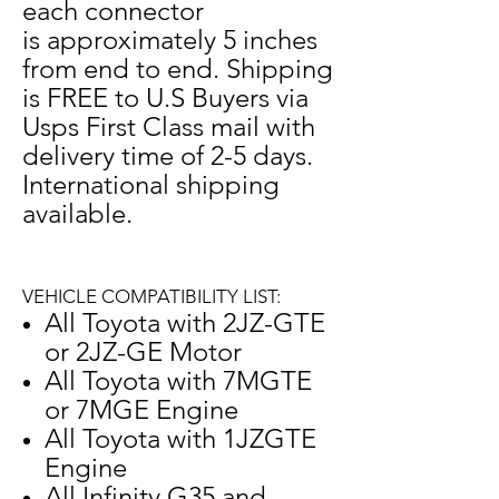
each connector
is approximately 5 inches
from end to end.
Shipping
is FREE to U.S Buyers via
Usps First Class mail with
delivery time of 2-5 days.
International shipping
available.
VEHICLE COMPATIBILITY LIST:
All Toyota with 2JZ-GTE
or 2JZ-GE Motor
All Toyota with 7MGTE
or 7MGE Engine
All Toyota with 1JZGTE
Engine
All Infinity G35 and