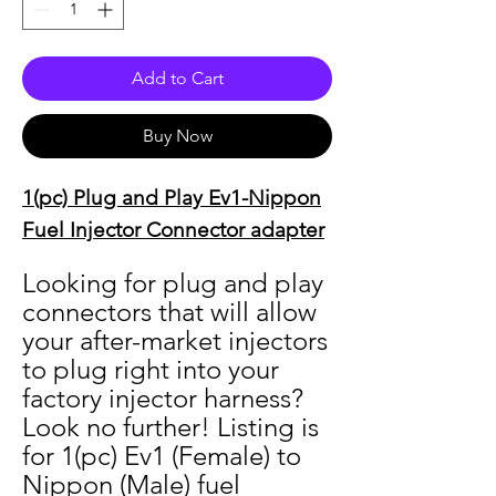
Add to Cart
Buy Now
1(pc) Plug and Play Ev1-Nippon
Fuel Injector Connector adapter
Looking for plug and play
connectors that will allow
your after-market injectors
to plug right into your
factory injector harness?
Look no further! Listing is
for 1(pc) Ev1 (Female) to
Nippon (Male) fuel