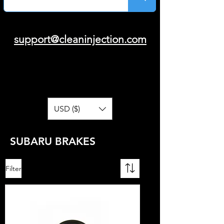
support@cleaninjection.com
USD ($)
SUBARU BRAKES
Filter