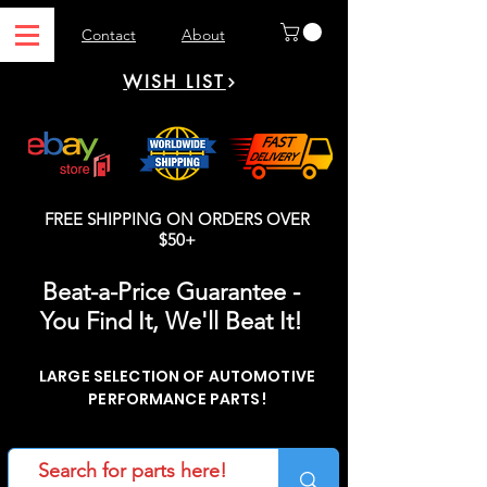
Contact
About
WISH LIST
FREE SHIPPING ON ORDERS OVER
$50+
Beat-a-Price Guarantee -
You Find It, We'll Beat It!
LARGE SELECTION OF AUTOMOTIVE
PERFORMANCE PARTS!